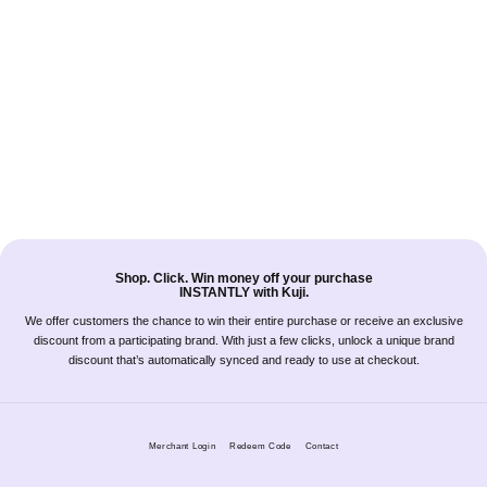
Shop. Click. Win money off your purchase
INSTANTLY with Kuji.
We offer customers the chance to win their entire purchase or receive an exclusive
discount from a participating brand. With just a few clicks, unlock a unique brand
discount that’s automatically synced and ready to use at checkout.
Merchant Login
Redeem Code
Contact