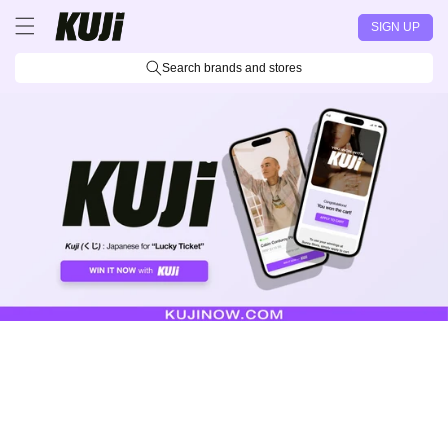
Skip to
SIGN UP
content
Search brands and stores