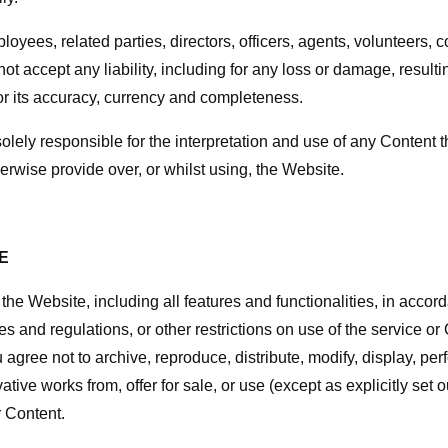
ployees, related parties, directors, officers, agents, volunteers, 
not accept any liability, including for any loss or damage, resulti
for its accuracy, currency and completeness.
olely responsible for the interpretation and use of any Content t
rwise provide over, or whilst using, the Website.
E
the Website, including all features and functionalities, in accord
es and regulations, or other restrictions on use of the service o
agree not to archive, reproduce, distribute, modify, display, per
vative works from, offer for sale, or use (except as explicitly set 
 Content.