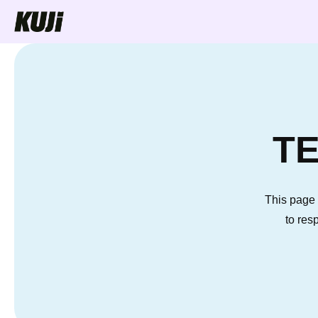
Skip to
content
TE
This page 
to res