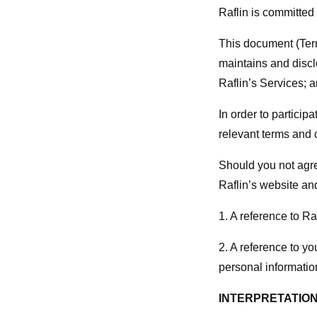
Raflin is committed 
This document (Term
maintains and discl
Raflin’s Services; 
In order to participa
relevant terms and 
Should you not agre
Raflin’s website an
1. A reference to R
2. A reference to y
personal informatio
INTERPRETATIO