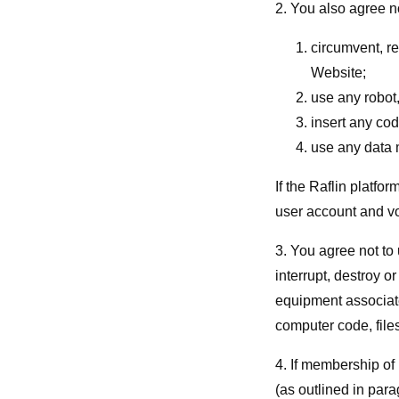
2. You also agree no
circumvent, re
Website;
use any robot
insert any cod
use any data m
If the Raflin platfo
user account and vo
3. You agree not to
interrupt, destroy o
equipment associate
computer code, file
4. If membership of
(as outlined in para