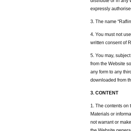
distribute or in any
expressly authorised
3. The name “Raflin”
4. You must not use 
written consent of R
5. You may, subject
from the Website so
any form to any thir
downloaded from th
3. CONTENT
1. The contents on 
Materials or informa
not warrant or make
the Website general