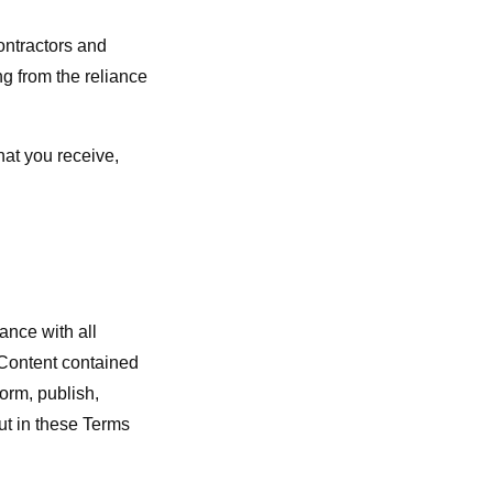
contractors and
ng from the reliance
hat you receive,
ance with all
r Content contained
form, publish,
out in these Terms