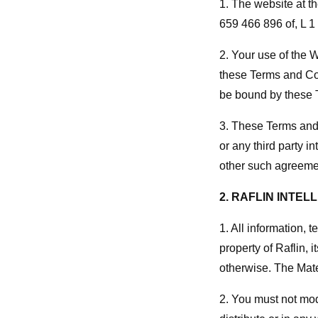
1. The website at t
659 466 896 of, L 1
2. Your use of the 
these Terms and Con
be bound by these 
3. These Terms and 
or any third party 
other such agreemen
2. RAFLIN INTE
1. All information, 
property of Raflin, 
otherwise. The Mate
2. You must not modi