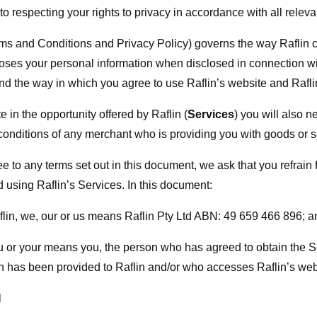
to respecting your rights to privacy in accordance with all relevan
s and Conditions and Privacy Policy) governs the way Raflin co
oses your personal information when disclosed in connection wi
and the way in which you agree to use Raflin’s website and Rafli
te in the opportunity offered by Raflin (
Services
) you will also n
conditions of any merchant who is providing you with goods or s
e to any terms set out in this document, we ask that you refrain
d using Raflin’s Services. In this document:
aflin, we, our or us means Raflin Pty Ltd ABN: 49 659 466 896; a
ou or your means you, the person who has agreed to obtain the
n has been provided to Raflin and/or who accesses Raflin’s web
N