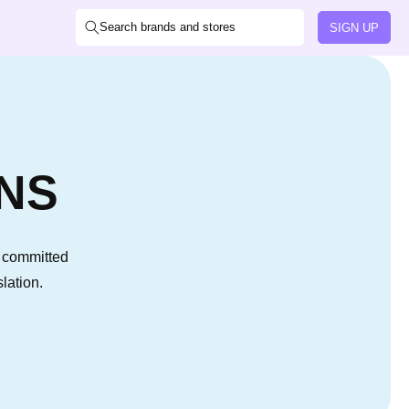
Search brands and stores
SIGN UP
NS
s committed
lation.