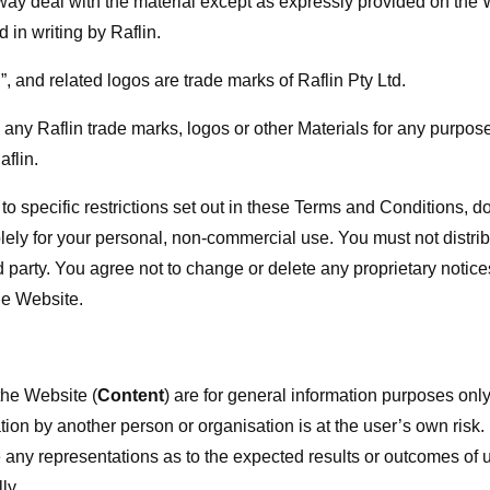
 way deal with the material except as expressly provided on the 
 in writing by Raflin.
, and related logos are trade marks of Raflin Pty Ltd.
any Raflin trade marks, logos or other Materials for any purpose
aflin.
 to specific restrictions set out in these Terms and Conditions, 
lely for your personal, non-commercial use. You must not distrib
d party. You agree not to change or delete any proprietary notic
e Website.
the Website (
Content
) are for general information purposes only
tion by another person or organisation is at the user’s own risk.
 any representations as to the expected results or outcomes of u
ly.