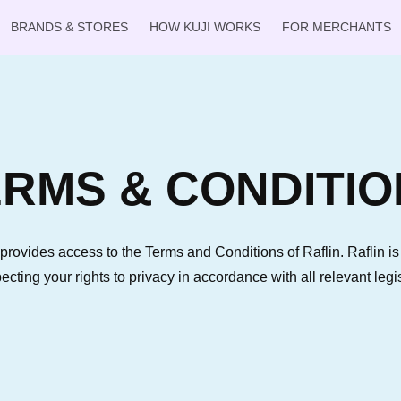
BRANDS & STORES
HOW KUJI WORKS
FOR MERCHANTS
RMS & CONDITIO
provides access to the Terms and Conditions of Raflin. Raflin i
pecting your rights to privacy in accordance with all relevant legis