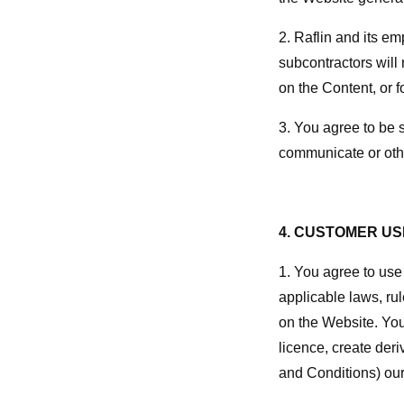
2. Raflin and its em
subcontractors will 
on the Content, or 
3. You agree to be s
communicate or othe
4. CUSTOMER US
1. You agree to use 
applicable laws, rul
on the Website. You 
licence, create deri
and Conditions) our