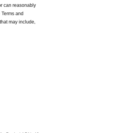
 or can reasonably
he Terms and
that may include,