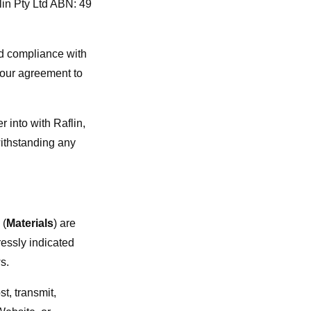
lin Pty Ltd ABN: 49
nd compliance with
your agreement to
 into with Raflin,
withstanding any
 (
Materials
) are
ressly indicated
s.
st, transmit,