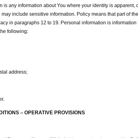
n is any information about You where your identity is apparent,
 may include sensitive information. Policy means that part of t
acy in paragraphs 12 to 19. Personal information is information 
 the following:
stal address;
r.
ITIONS – OPERATIVE PROVISIONS