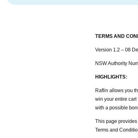
TERMS AND COND
Version 1.2 – 08 
NSW Authority Nu
HIGHLIGHTS:
Raflin allows you the
win your entire cart f
with a possible bon
This page provides 
Terms and Condition