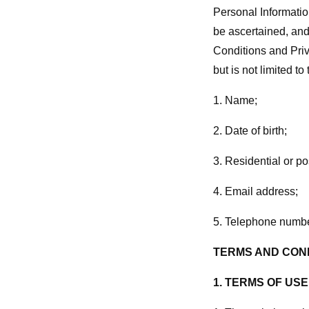
Personal Informatio
be ascertained, and
Conditions and Priv
but is not limited to
1. Name;
2. Date of birth;
3. Residential or po
4. Email address;
5. Telephone numbe
TERMS AND COND
1.
TERMS OF USE