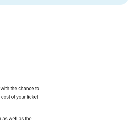
, with the chance to
e cost of your ticket
 as well as the