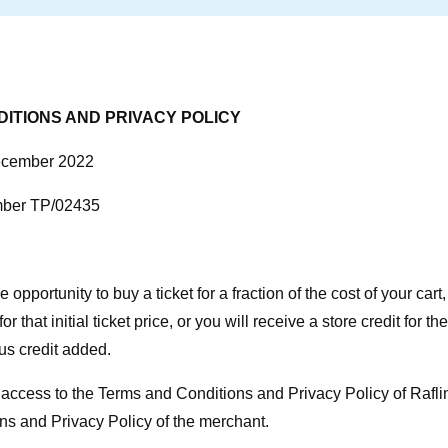
ITIONS AND PRIVACY POLICY
December 2022
mber TP/02435
 opportunity to buy a ticket for a fraction of the cost of your cart
or that initial ticket price, or you will receive a store credit for th
us credit added.
access to the Terms and Conditions and Privacy Policy of Raflin
s and Privacy Policy of the merchant.