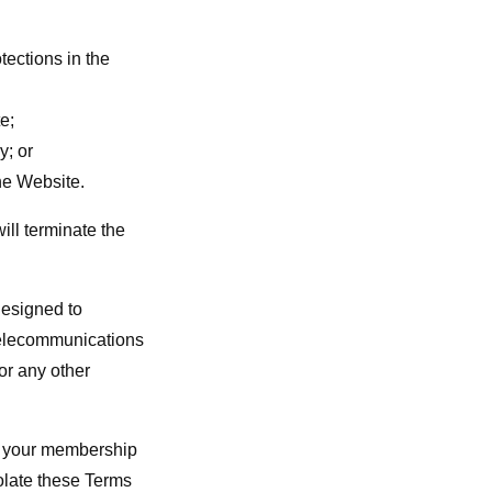
tections in the
e;
y; or
the Website.
ill terminate the
designed to
 telecommunications
or any other
te your membership
iolate these Terms