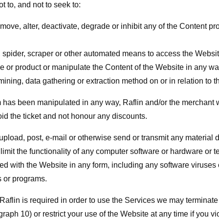
t to, and not to seek to:
move, alter, deactivate, degrade or inhibit any of the Content pro
, spider, scraper or other automated means to access the Websit
e or product or manipulate the Content of the Website in any wa
ining, data gathering or extraction method on or in relation to 
rm has been manipulated in any way, Raflin and/or the merchant w
id the ticket and not honour any discounts.
 upload, post, e-mail or otherwise send or transmit any material 
r limit the functionality of any computer software or hardware or
d with the Website in any form, including any software viruses 
s or programs.
 Raflin is required in order to use the Services we may termina
graph 10) or restrict your use of the Website at any time if you v