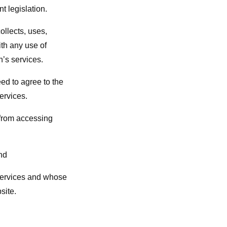
t legislation.
llects, uses,
th any use of
n’s services.
eed to agree to the
ervices.
 from accessing
nd
 Services and whose
site.