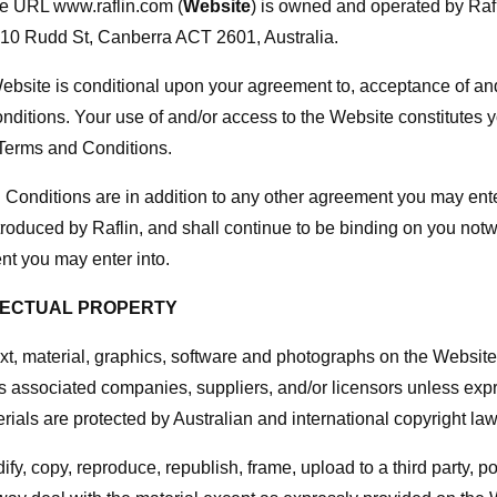
he URL www.raflin.com (
Website
) is owned and operated by Raf
 10 Rudd St, Canberra ACT 2601, Australia.
Website is conditional upon your agreement to, acceptance of a
ditions. Your use of and/or access to the Website constitutes 
Terms and Conditions.
Conditions are in addition to any other agreement you may enter
introduced by Raflin, and shall continue to be binding on you not
t you may enter into.
LLECTUAL PROPERTY
text, material, graphics, software and photographs on the Website
its associated companies, suppliers, and/or licensors unless exp
rials are protected by Australian and international copyright law
fy, copy, reproduce, republish, frame, upload to a third party, po