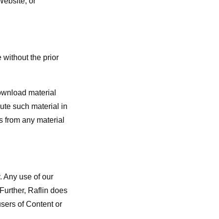
Website, or
 without the prior
download material
ute such material in
es from any material
. Any use of our
 Further, Raflin does
sers of Content or