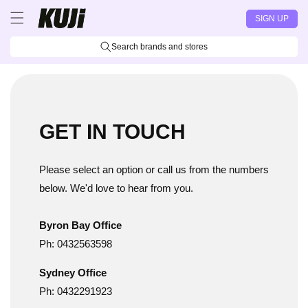
Skip to
SIGN UP
content
Search brands and stores
GET IN TOUCH
Please select an option or call us from the numbers
below. We'd love to hear from you.
Byron Bay Office
Ph: 0432563598
Sydney Office
Ph: 0432291923