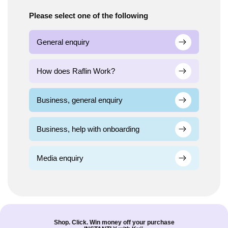
Please select one of the following
General enquiry
How does Raflin Work?
Business, general enquiry
Business, help with onboarding
Media enquiry
Shop. Click. Win money off your purchase