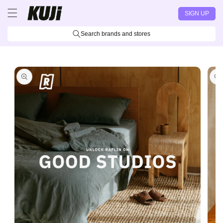
Skip to
SIGN UP
content
Search brands and stores
Skip to
product
information