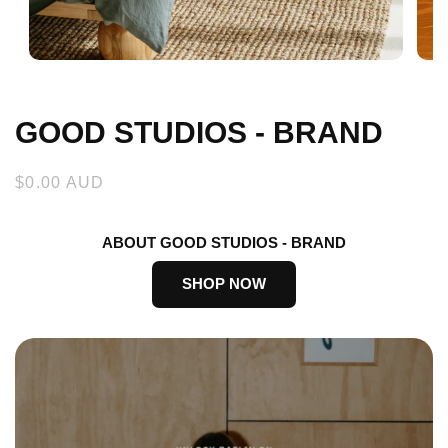
Open
Open
media
medi
1
2
in
in
GOOD STUDIOS - BRAND
modal
moda
Regular
$0.00 AUD
price
ABOUT GOOD STUDIOS - BRAND
SHOP NOW