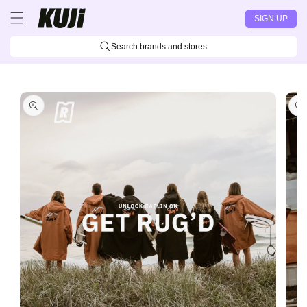
Skip to
SIGN UP
content
Search brands and stores
Skip to
product
information