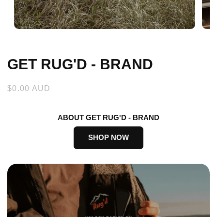
Open
Open
media
medi
1
2
in
in
GET RUG'D - BRAND
modal
moda
Regular
$0.00 AUD
price
ABOUT GET RUG'D - BRAND
SHOP NOW