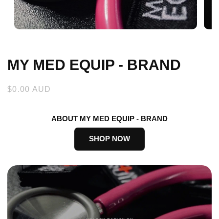
Open
Open
media
medi
1
2
in
in
MY MED EQUIP - BRAND
modal
moda
Regular
$0.00 AUD
price
ABOUT MY MED EQUIP - BRAND
SHOP NOW