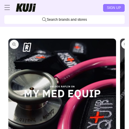
Skip to
SIGN UP
content
Search brands and stores
Skip to
product
information