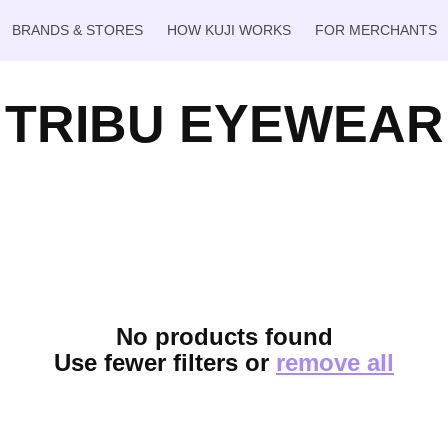
BRANDS & STORES
HOW KUJI WORKS
FOR MERCHANTS
TRIBU EYEWEAR
No products found
Use fewer filters or
remove all