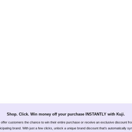
Shop. Click. Win money off your purchase INSTANTLY with Kuji.
offer customers the chance to win their entire purchase or receive an exclusive discount fr
icipating brand. With just a few clicks, unlock a unique brand discount that’s automatically s