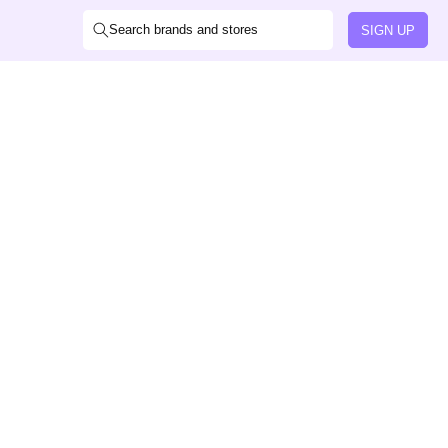
Search brands and stores
SIGN UP