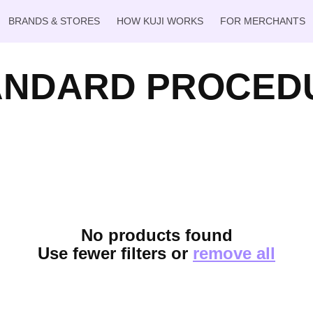
BRANDS & STORES
HOW KUJI WORKS
FOR MERCHANTS
ANDARD PROCED
No products found
Use fewer filters or
remove all