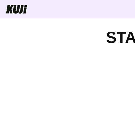
Skip to
content
ST