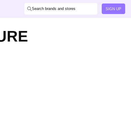
Search brands and stores
SIGN UP
URE