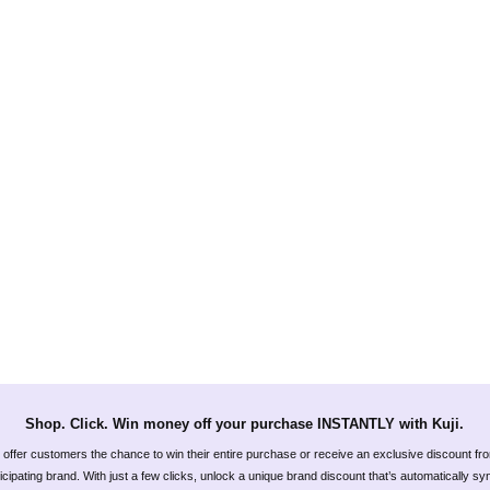
Shop. Click. Win money off your purchase INSTANTLY with Kuji.
offer customers the chance to win their entire purchase or receive an exclusive discount fr
icipating brand. With just a few clicks, unlock a unique brand discount that’s automatically s