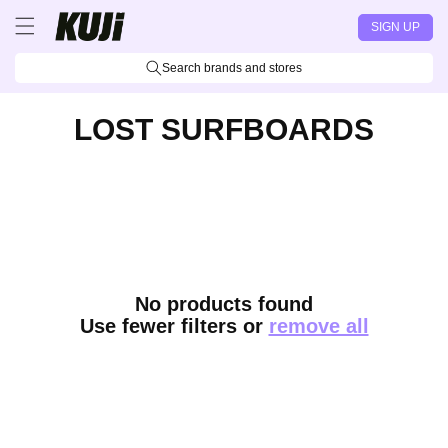
Skip to
SIGN UP
content
Search brands and stores
LOST SURFBOARDS
No products found
Use fewer filters or
remove all