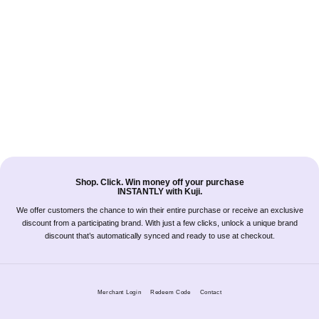
Shop. Click. Win money off your purchase
INSTANTLY with Kuji.
We offer customers the chance to win their entire purchase or receive an exclusive
discount from a participating brand. With just a few clicks, unlock a unique brand
discount that’s automatically synced and ready to use at checkout.
Merchant Login
Redeem Code
Contact