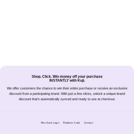
Shop. Click. Win money off your purchase
INSTANTLY with Kuji.
We offer customers the chance to win their entire purchase or receive an exclusive
discount from a participating brand. With just a few clicks, unlock a unique brand
discount that’s automatically synced and ready to use at checkout.
Merchant Login
Redeem Code
Contact