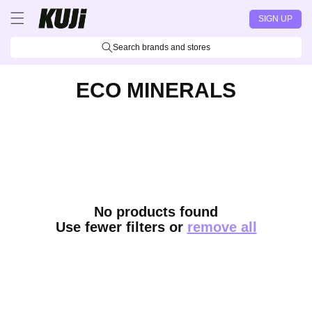
Skip to
SIGN UP
content
Search brands and stores
ECO MINERALS
No products found
Use fewer filters or
remove all