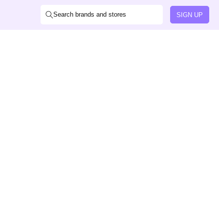
Search brands and stores
SIGN UP