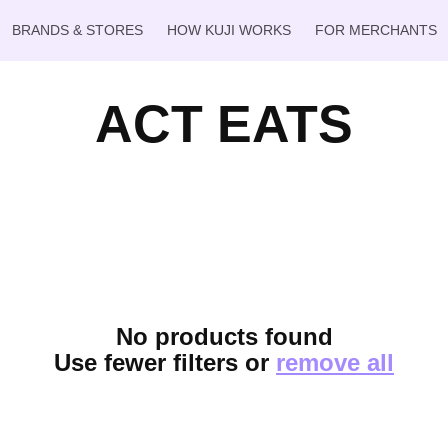
BRANDS & STORES
HOW KUJI WORKS
FOR MERCHANTS
ACT EATS
No products found
Use fewer filters or
remove all