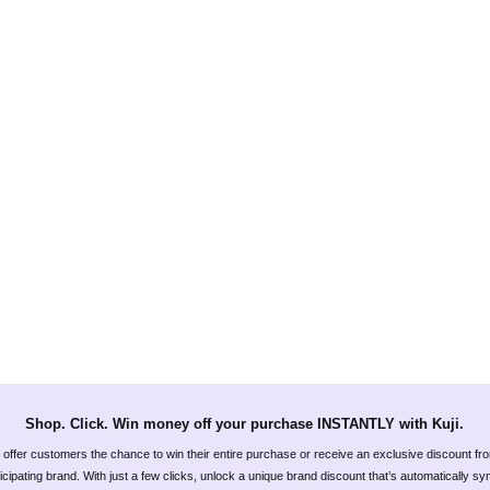
Shop. Click. Win money off your purchase INSTANTLY with Kuji.
offer customers the chance to win their entire purchase or receive an exclusive discount fr
icipating brand. With just a few clicks, unlock a unique brand discount that’s automatically s