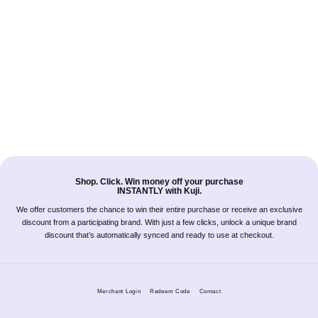
Shop. Click. Win money off your purchase
INSTANTLY with Kuji.
We offer customers the chance to win their entire purchase or receive an exclusive
discount from a participating brand. With just a few clicks, unlock a unique brand
discount that’s automatically synced and ready to use at checkout.
Merchant Login
Redeem Code
Contact