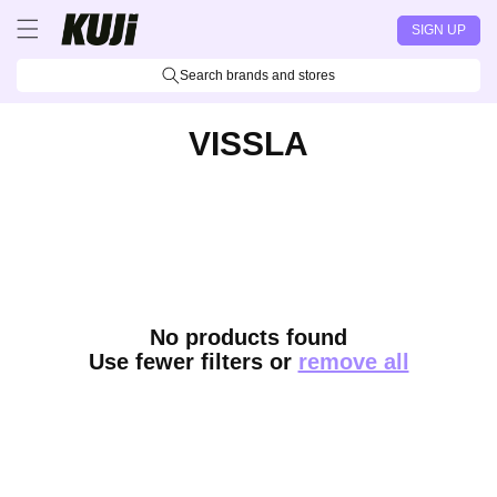
Skip to
SIGN UP
content
Search brands and stores
VISSLA
No products found
Use fewer filters or
remove all