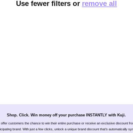
Use fewer filters or
remove all
Shop. Click. Win money off your purchase INSTANTLY with Kuji.
offer customers the chance to win their entire purchase or receive an exclusive discount fr
icipating brand. With just a few clicks, unlock a unique brand discount that’s automatically s