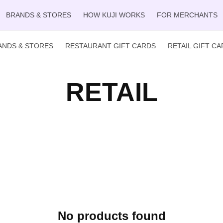
BRANDS & STORES
HOW KUJI WORKS
FOR MERCHANTS
ANDS & STORES
RESTAURANT GIFT CARDS
RETAIL GIFT C
RETAIL
No products found