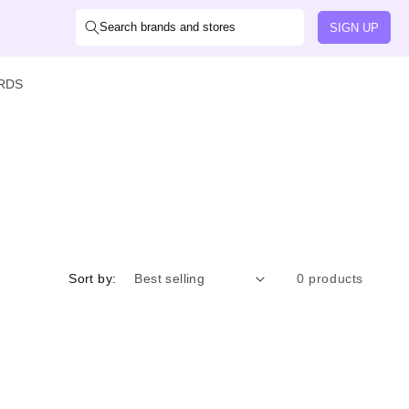
Search brands and stores
SIGN UP
ARDS
Sort by:
0 products