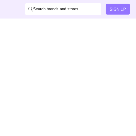
Search brands and stores
SIGN UP