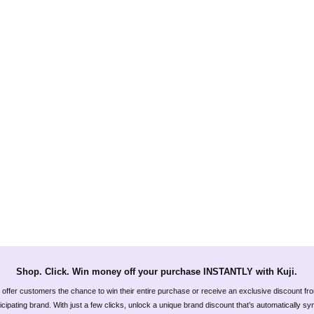
Shop. Click. Win money off your purchase INSTANTLY with Kuji.
offer customers the chance to win their entire purchase or receive an exclusive discount fr
icipating brand. With just a few clicks, unlock a unique brand discount that’s automatically s