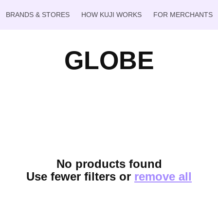
BRANDS & STORES
HOW KUJI WORKS
FOR MERCHANTS
GLOBE
No products found
Use fewer filters or
remove all