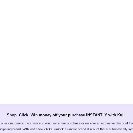
Shop. Click. Win money off your purchase INSTANTLY with Kuji.
offer customers the chance to win their entire purchase or receive an exclusive discount fr
icipating brand. With just a few clicks, unlock a unique brand discount that’s automatically s