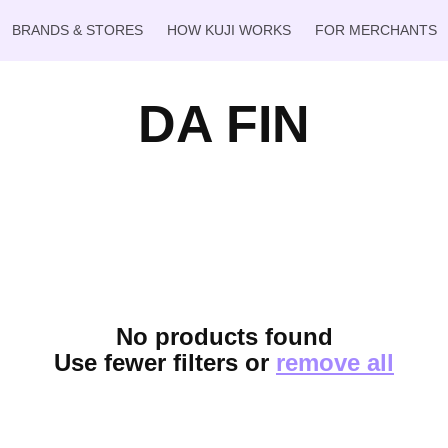
BRANDS & STORES
HOW KUJI WORKS
FOR MERCHANTS
DA FIN
No products found
Use fewer filters or
remove all