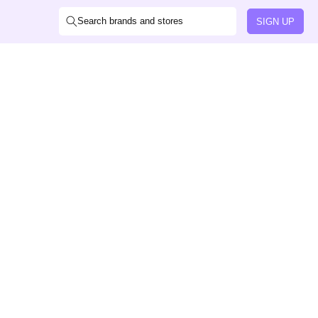
Search brands and stores
SIGN UP