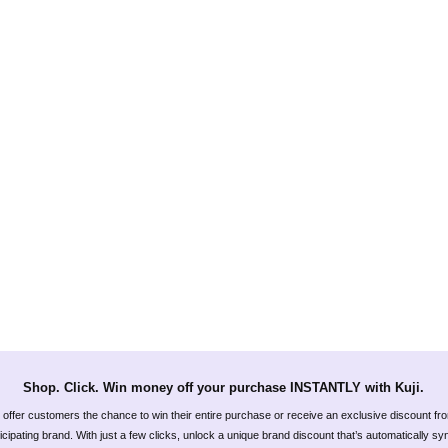
Shop. Click. Win money off your purchase INSTANTLY with Kuji.
offer customers the chance to win their entire purchase or receive an exclusive discount fr
icipating brand. With just a few clicks, unlock a unique brand discount that’s automatically s