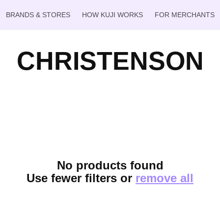
BRANDS & STORES
HOW KUJI WORKS
FOR MERCHANTS
CHRISTENSON
No products found
Use fewer filters or
remove all