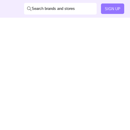
Search brands and stores
SIGN UP