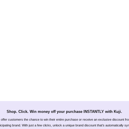
Shop. Click. Win money off your purchase INSTANTLY with Kuji.
offer customers the chance to win their entire purchase or receive an exclusive discount fr
icipating brand. With just a few clicks, unlock a unique brand discount that’s automatically s