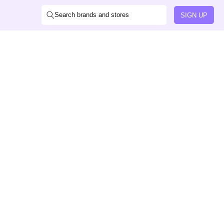
Search brands and stores
SIGN UP