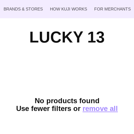
BRANDS & STORES
HOW KUJI WORKS
FOR MERCHANTS
LUCKY 13
No products found
Use fewer filters or
remove all