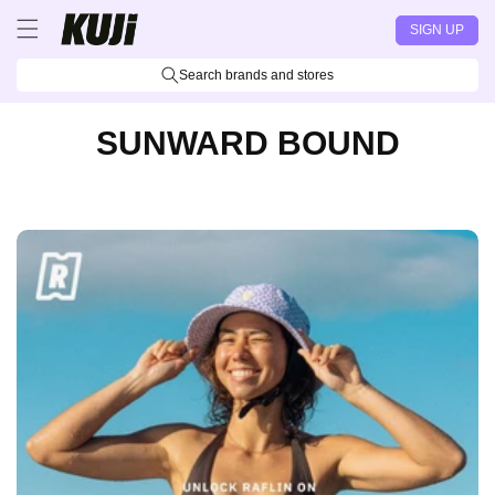
Skip to
SIGN UP
content
Search brands and stores
SUNWARD BOUND