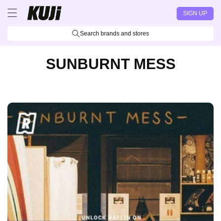
Skip to
SIGN UP
content
Search brands and stores
SUNBURNT MESS