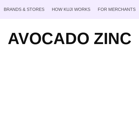
BRANDS & STORES
HOW KUJI WORKS
FOR MERCHANTS
AVOCADO ZINC