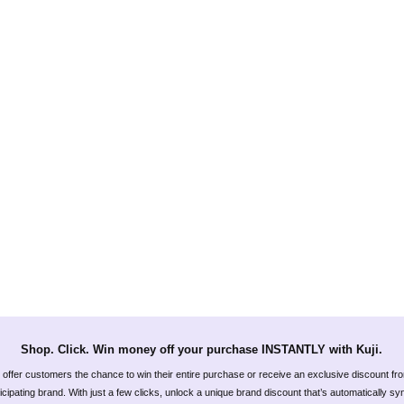
Shop. Click. Win money off your purchase INSTANTLY with Kuji.
offer customers the chance to win their entire purchase or receive an exclusive discount fr
icipating brand. With just a few clicks, unlock a unique brand discount that’s automatically s