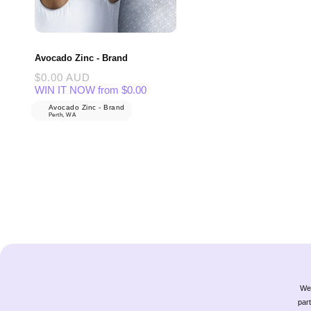
Avocado Zinc - Brand
Regular
$0.00 AUD
price
WIN IT NOW from $0.00
Avocado Zinc - Brand
Perth, WA
We 
part