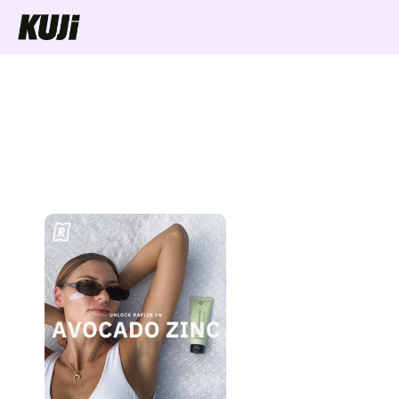
Skip to
content