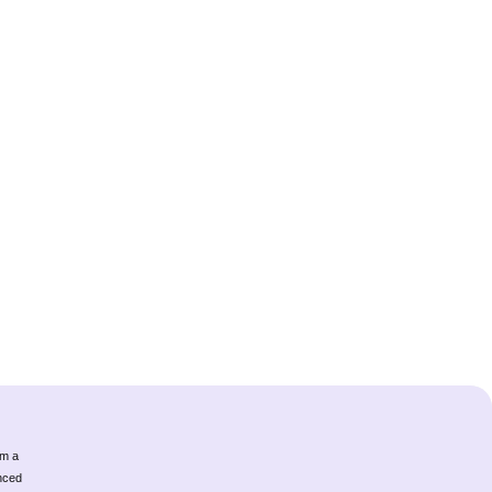
om a
ynced