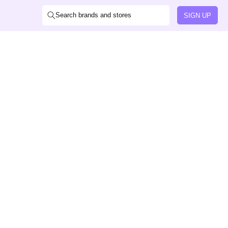
Search brands and stores
SIGN UP