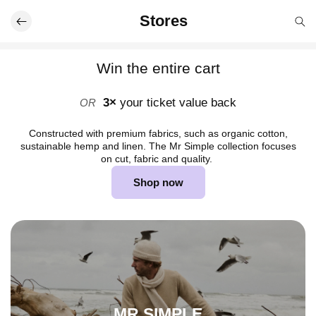
Skip to
Stores
content
Win the entire cart
3×
your ticket value back
OR
Constructed with premium fabrics, such as organic cotton,
sustainable hemp and linen. The Mr Simple collection focuses
on cut, fabric and quality.
Shop now
MR SIMPLE