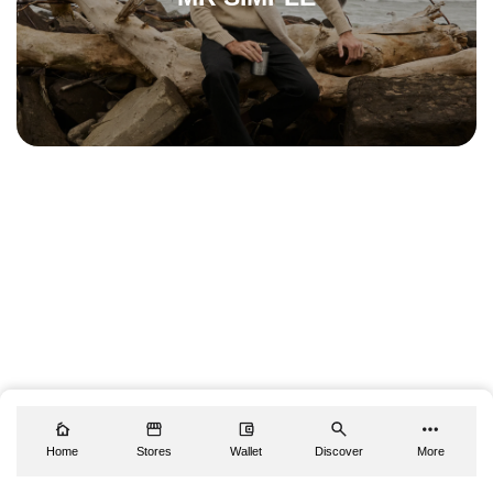
Home
Stores
Wallet
Discover
More