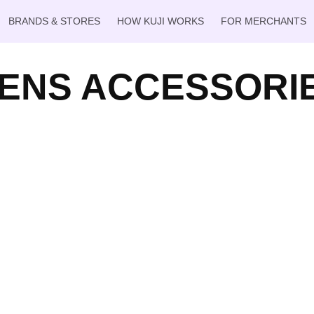
BRANDS & STORES
HOW KUJI WORKS
FOR MERCHANTS
ENS ACCESSORI