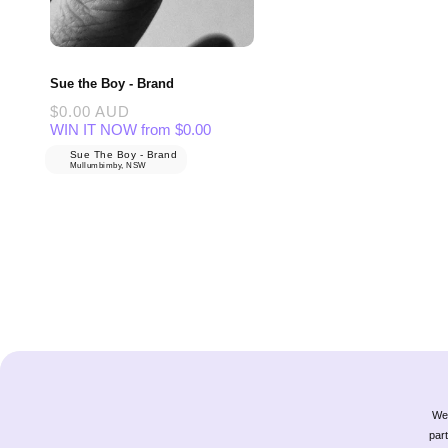
Sue the Boy - Brand
Regular
$0.00 AUD
price
WIN IT NOW from $0.00
Sue The Boy - Brand
Mullumbimby, NSW
We 
part