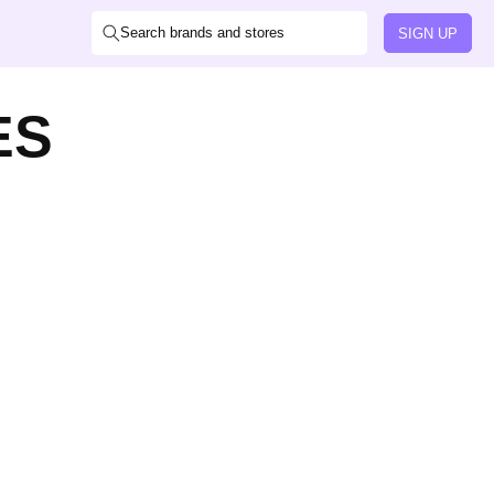
Search brands and stores
SIGN UP
ES