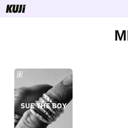
Skip to
content
M