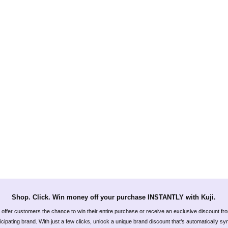
Shop. Click. Win money off your purchase INSTANTLY with Kuji.
offer customers the chance to win their entire purchase or receive an exclusive discount fr
icipating brand. With just a few clicks, unlock a unique brand discount that’s automatically s