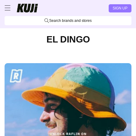
Skip to
SIGN UP
content
Search brands and stores
EL DINGO