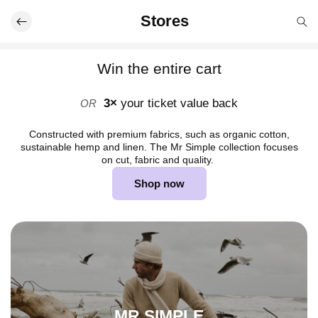
Skip to
Stores
content
Win the entire cart
3×
your ticket value back
OR
Constructed with premium fabrics, such as organic cotton,
sustainable hemp and linen. The Mr Simple collection focuses
on cut, fabric and quality.
Shop now
MR SIMPLE