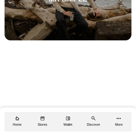
Home
Stores
Wallet
Discover
More