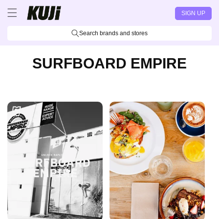
Skip to
SIGN UP
content
Search brands and stores
SURFBOARD EMPIRE