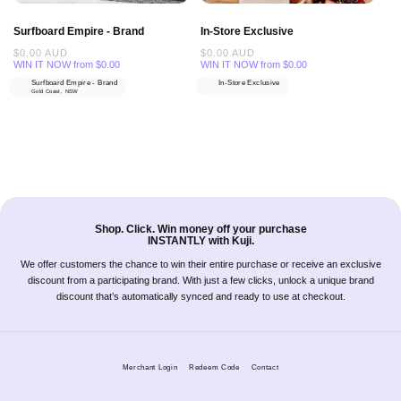
Surfboard Empire - Brand
In-Store Exclusive
Regular
$0.00 AUD
Regular
$0.00 AUD
price
price
WIN IT NOW from $0.00
WIN IT NOW from $0.00
Surfboard Empire - Brand
In-Store Exclusive
Gold Coast, NSW
Shop. Click. Win money off your purchase
INSTANTLY with Kuji.
We offer customers the chance to win their entire purchase or receive an exclusive
discount from a participating brand. With just a few clicks, unlock a unique brand
discount that’s automatically synced and ready to use at checkout.
Merchant Login
Redeem Code
Contact