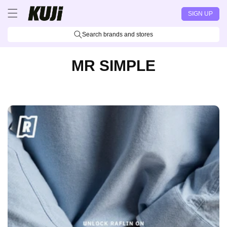
Skip to
SIGN UP
content
Search brands and stores
MR SIMPLE