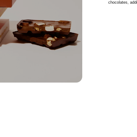
chocolates, addi