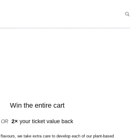
Win the entire cart
2×
your ticket value back
OR
 flavours, we take extra care to develop each of our plant-based