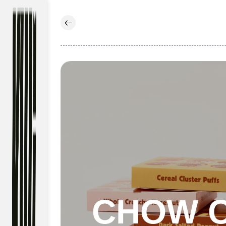
Skip to
content
CHOW 