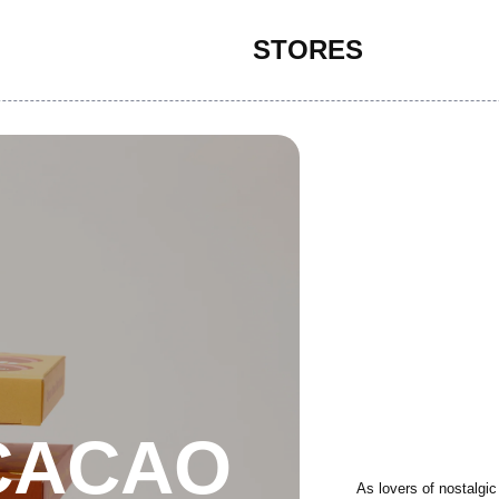
STORES
CACAO
As lovers of nostalgic