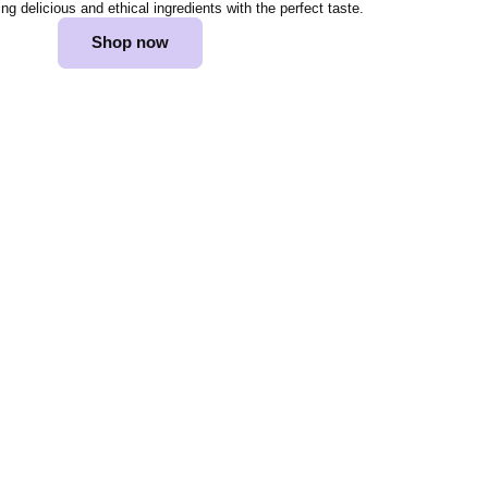
ng delicious and ethical ingredients with the perfect taste.
Shop now