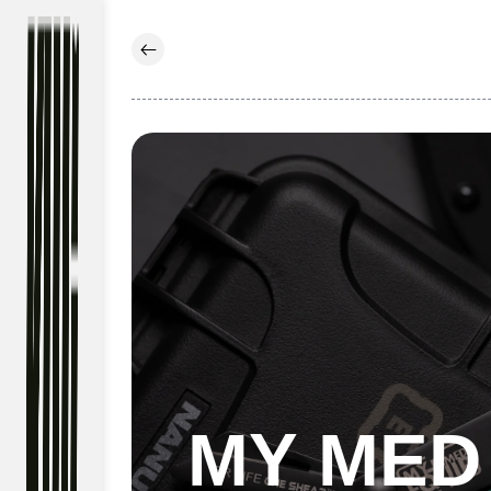
Skip to
content
MY MED