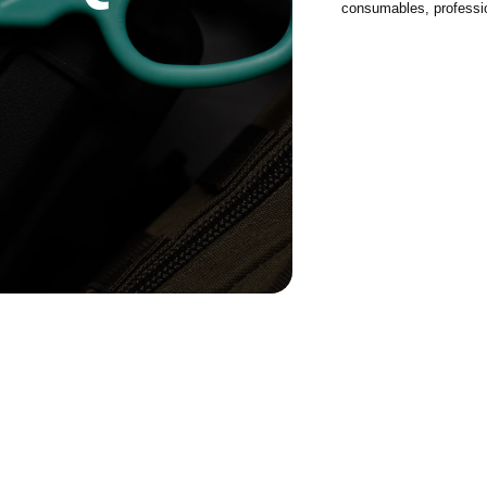
consumables, profession