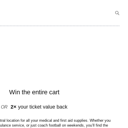
Win the entire cart
2×
your ticket value back
OR
al location for all your medical and first aid supplies. Whether you
bulance service, or just coach football on weekends, you’ll find the