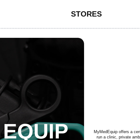
STORES
 EQUIP
MyMedEquip offers a centr
run a clinic, private am