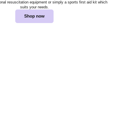
al resuscitation equipment or simply a sports first aid kit which
suits your needs.
Shop now